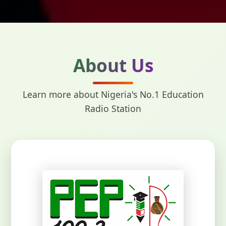
About Us
Learn more about Nigeria's No.1 Education
Radio Station