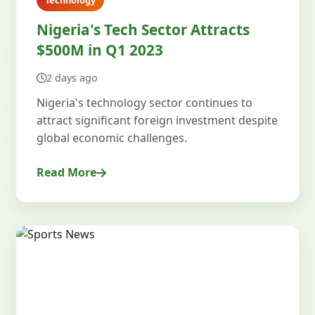
Technology
Nigeria's Tech Sector Attracts
$500M in Q1 2023
2 days ago
Nigeria's technology sector continues to
attract significant foreign investment despite
global economic challenges.
Read More