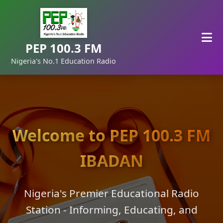
PEP 100.3 FM
Nigeria's No.1 Education Radio
Welcome to PEP 100.3 FM
IBADAN
Nigeria's Premier Educational Radio
Station - Informing, Educating, and