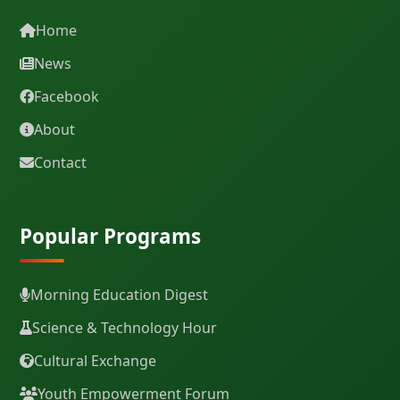
Home
News
Facebook
About
Contact
Popular Programs
Morning Education Digest
Science & Technology Hour
Cultural Exchange
Youth Empowerment Forum