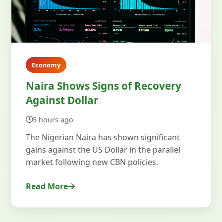
Economy
Naira Shows Signs of Recovery
Against Dollar
5 hours ago
The Nigerian Naira has shown significant
gains against the US Dollar in the parallel
market following new CBN policies.
Read More