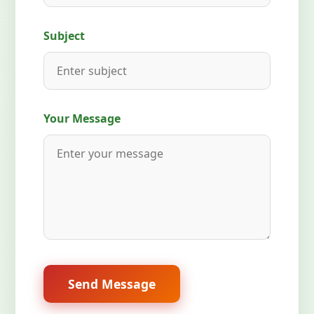
Subject
Your Message
Send Message