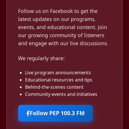
Follow us on Facebook to get the
latest updates on our programs,
events, and educational content. Join
our growing community of listeners
and engage with our live discussions.
We regularly share:
Live program announcements
Educational resources and tips
Behind-the-scenes content
Community events and initiatives
Follow PEP 100.3 FM