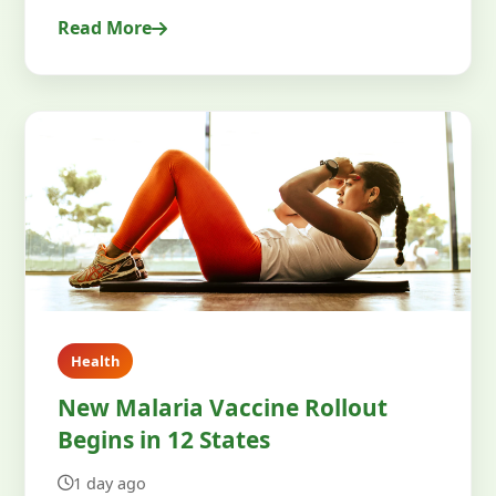
Read More
Health
New Malaria Vaccine Rollout
Begins in 12 States
1 day ago