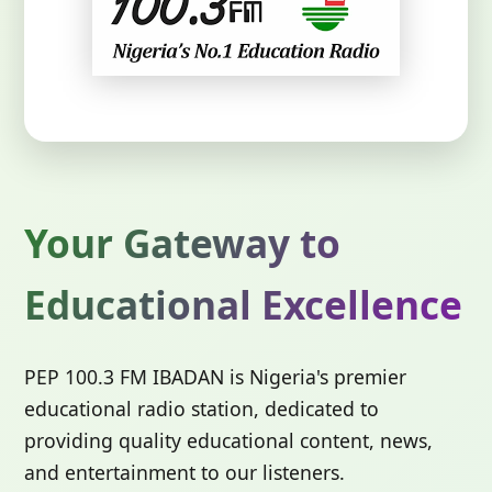
Your Gateway to
Educational Excellence
PEP 100.3 FM IBADAN is Nigeria's premier
educational radio station, dedicated to
providing quality educational content, news,
and entertainment to our listeners.