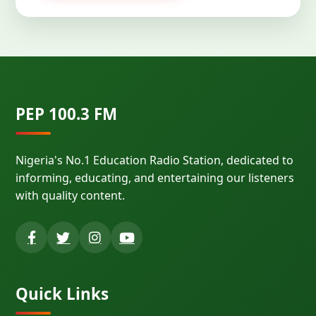
PEP 100.3 FM
Nigeria's No.1 Education Radio Station, dedicated to
informing, educating, and entertaining our listeners
with quality content.
Quick Links