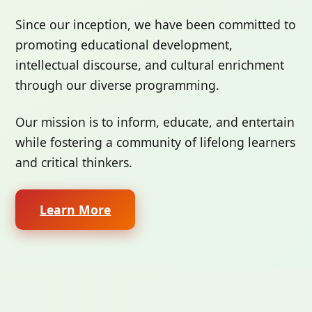
Since our inception, we have been committed to
promoting educational development,
intellectual discourse, and cultural enrichment
through our diverse programming.
Our mission is to inform, educate, and entertain
while fostering a community of lifelong learners
and critical thinkers.
Learn More