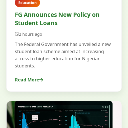
Education
FG Announces New Policy on
Student Loans
2 hours ago
The Federal Government has unveiled a new
student loan scheme aimed at increasing
access to higher education for Nigerian
students.
Read More