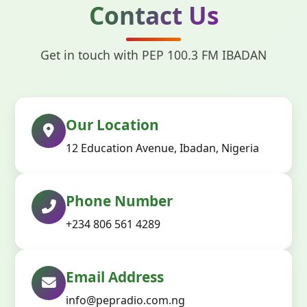
Contact Us
Get in touch with PEP 100.3 FM IBADAN
Our Location
12 Education Avenue, Ibadan, Nigeria
Phone Number
+234 806 561 4289
Email Address
info@pepradio.com.ng