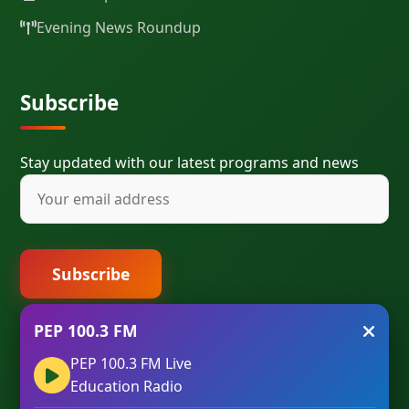
Evening News Roundup
Subscribe
Stay updated with our latest programs and news
Subscribe
PEP 100.3 FM
PEP 100.3 FM Live
Education Radio
© 2023 PEP 100.3 FM IBADAN. All Rights Reserved. |