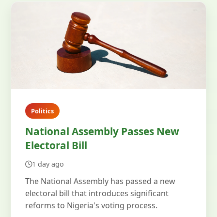
Politics
National Assembly Passes New
Electoral Bill
1 day ago
The National Assembly has passed a new
electoral bill that introduces significant
reforms to Nigeria's voting process.