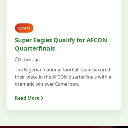
Sports
Super Eagles Qualify for AFCON
Quarterfinals
2 days ago
The Nigerian national football team secured
their place in the AFCON quarterfinals with a
dramatic win over Cameroon.
Read More