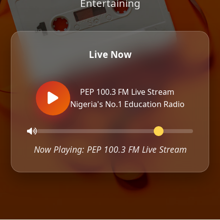
Entertaining
Live Now
PEP 100.3 FM Live Stream
Nigeria's No.1 Education Radio
Now Playing: PEP 100.3 FM Live Stream