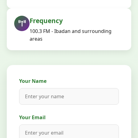
Frequency
100.3 FM - Ibadan and surrounding
areas
Your Name
Your Email