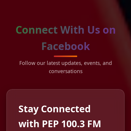
Connect With Us on
Facebook
Follow our latest updates, events, and
conversations
Stay Connected
with PEP 100.3 FM