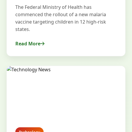
The Federal Ministry of Health has
commenced the rollout of a new malaria
vaccine targeting children in 12 high-risk
states.
Read More