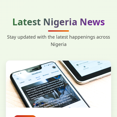
Latest Nigeria News
Stay updated with the latest happenings across
Nigeria